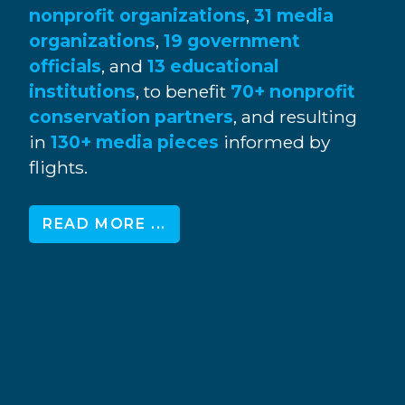
nonprofit organizations
,
31 media
organizations
,
19 government
officials
, and
13 educational
institutions
, to benefit
70+ nonprofit
conservation partners
, and resulting
in
130+ media pieces
informed by
flights.
READ MORE ...