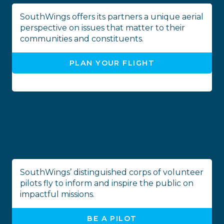
SouthWings offers its partners a unique aerial
perspective on issues that matter to their
communities and constituents.
PLAN YOUR FLIGHT
SouthWings’ distinguished corps of volunteer
pilots fly to inform and inspire the public on
impactful missions.
BE A PILOT