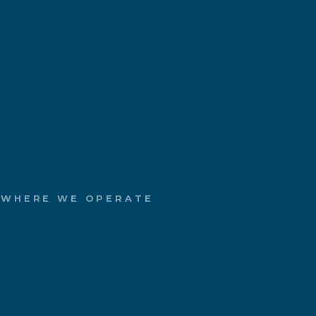
WHERE WE OPERATE