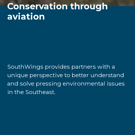
Conservation through
aviation
SouthWings provides partners with a
unique perspective to better understand
and solve pressing environmental issues
in the Southeast.