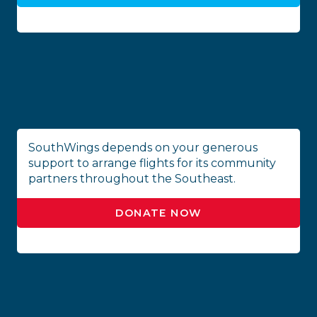
SouthWings depends on your generous
support to arrange flights for its community
partners throughout the Southeast.
DONATE NOW