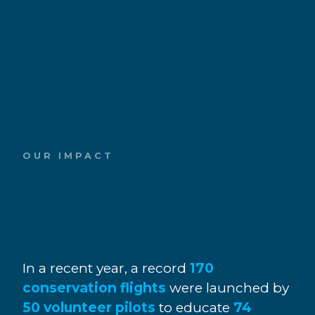
OUR IMPACT
In a recent year, a record
170
conservation flights
were launched by
50 volunteer pilots
to educate
74