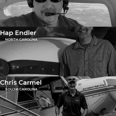
Hap Endler
NORTH CAROLINA
Chris Carmel
SOUTH CAROLINA