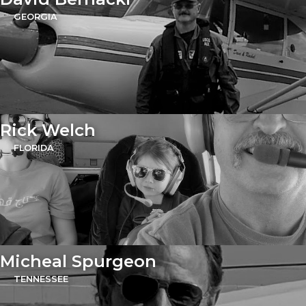
GEORGIA
Rick Welch
FLORIDA
Micheal Spurgeon
TENNESSEE