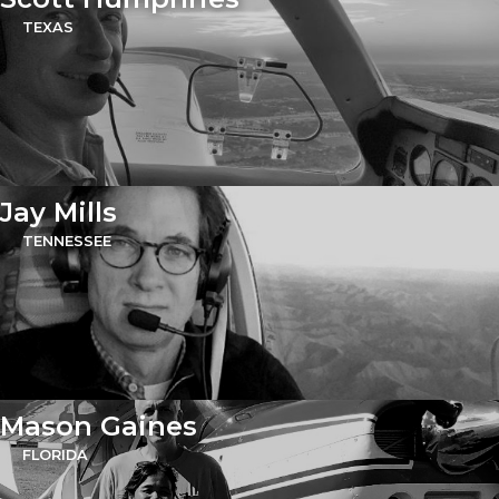
TEXAS
Jay Mills
TENNESSEE
Mason Gaines
FLORIDA