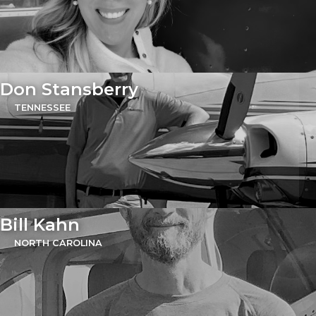
Don Stansberry
TENNESSEE
Bill Kahn
NORTH CAROLINA