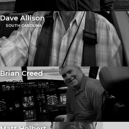
Dave Allison
SOUTH CAROLINA
Brian Creed
VIRGINIA
Matt Holbert