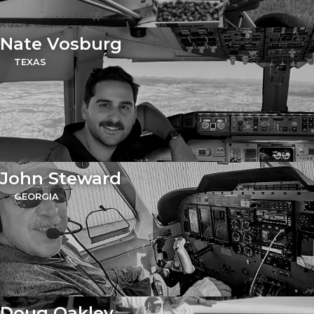
Nate Vosburg
TEXAS
John Steward
GEORGIA
Doug Oakley