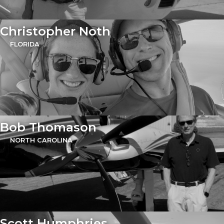
Christopher Noth
FLORIDA
Bob Thomason
NORTH CAROLINA
Scott Humphries