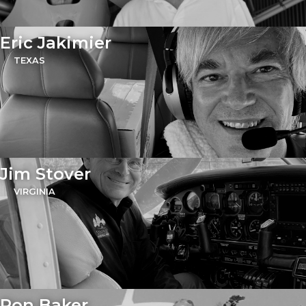
Eric Jakimier
TEXAS
Jim Stover
VIRGINIA
Ron Baker