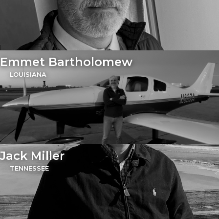
Emmet Bartholomew
LOUISIANA
Jack Miller
TENNESSEE