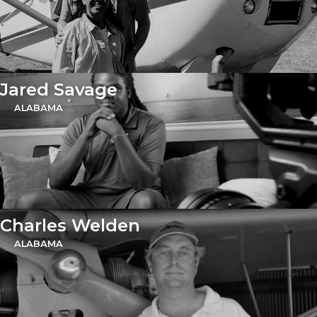
Jared Savage
ALABAMA
Charles Welden
ALABAMA