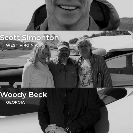
Scott Simonton
WEST VIRGINIA
Woody Beck
GEORGIA