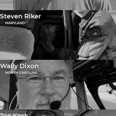
Steven Riker
MARYLAND
Wally Dixon
NORTH CAROLINA
Joe Keck