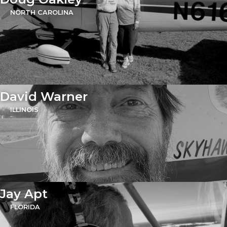
NORTH CAROLINA
David Warner
ILLINOIS
Jay Apt
FLORIDA