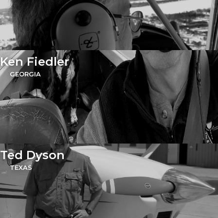
Ken Fiedler
GEORGIA
Ted Dyson
TEXAS