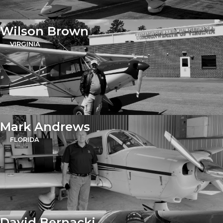
Wilson Brown
VIRGINIA
Mark Andrews
FLORIDA
David Bernacki