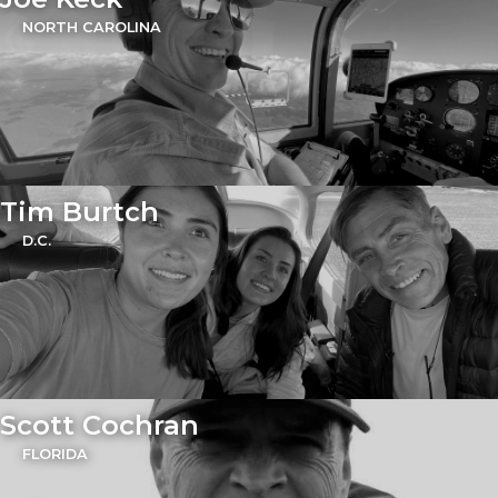
NORTH CAROLINA
Tim Burtch
D.C.
Scott Cochran
FLORIDA