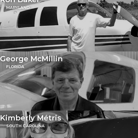
MARYLAND
George McMillin
FLORIDA
Kimberly Métris
SOUTH CAROLINA