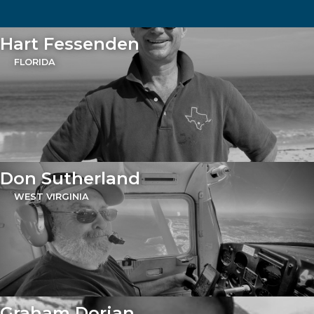
Hart Fessenden
FLORIDA
Don Sutherland
WEST VIRGINIA
Graham Dorian