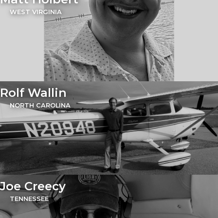
WEST VIRGINIA
Rolf Wallin
NORTH CAROLINA
Joe Creecy
TENNESSEE