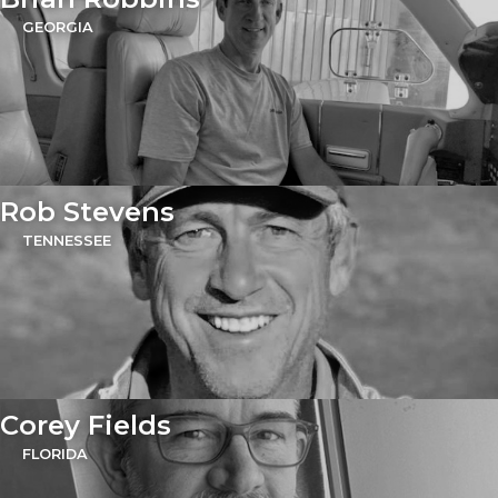
GEORGIA
Rob Stevens
TENNESSEE
Corey Fields
FLORIDA