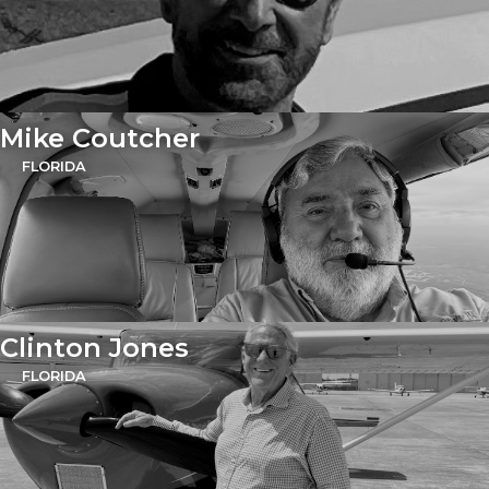
Mike Coutcher
FLORIDA
Clinton Jones
FLORIDA