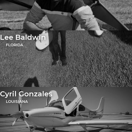
Lee Baldwin
FLORIDA
Cyril Gonzales
LOUISIANA