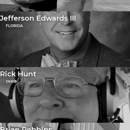
Jefferson Edwards III
FLORIDA
Rick Hunt
OHIO
Brian Robbins