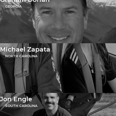
GEORGIA
Michael Zapata
NORTH CAROLINA
Jon Engle
SOUTH CAROLINA