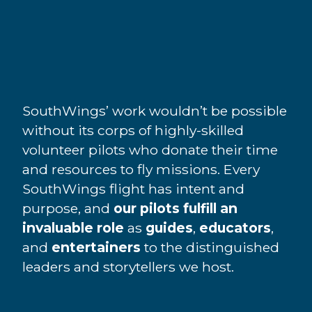
SouthWings’ work wouldn’t be possible
without its corps of highly-skilled
volunteer pilots who donate their time
and resources to fly missions. Every
SouthWings flight has intent and
purpose, and
our pilots fulfill an
invaluable role
as
guides
,
educators
,
and
entertainers
to the distinguished
leaders and storytellers we host.