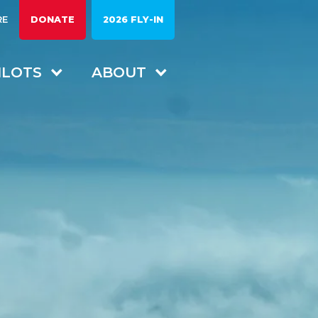
RE
DONATE
2026 FLY-IN
ILOTS
ABOUT