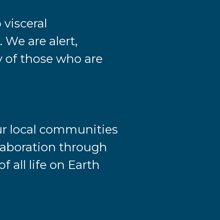
 visceral
 We are alert,
ly of those who are
ur local communities
llaboration through
f all life on Earth