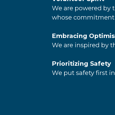
We are powered by th
whose commitment m
Embracing Optimi
We are inspired by th
Prioritizing Safety
We put safety first i