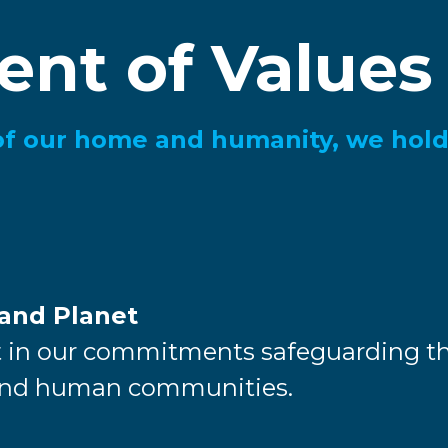
ent of Values
of our home and humanity, we hold
 and Planet
 in our commitments safeguarding th
 and human communities.