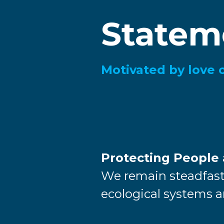
Statem
Motivated by love 
Protecting People
We remain steadfast
ecological systems