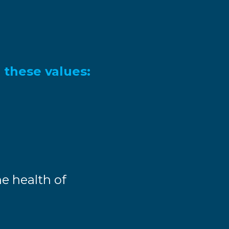
 these values:
e health of