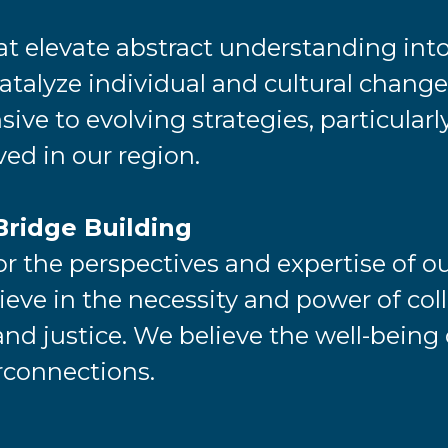
at elevate abstract understanding into
talyze individual and cultural change.
ive to evolving strategies, particular
rved in our region.
Bridge Building
 the perspectives and expertise of o
ieve in the necessity and power of co
and justice. We believe the well-being o
rconnections.