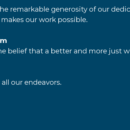
e remarkable generosity of our dedic
akes our work possible.
sm
e belief that a better and more just wo
n all our endeavors.