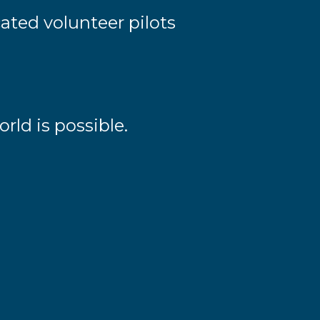
ated volunteer pilots
rld is possible.