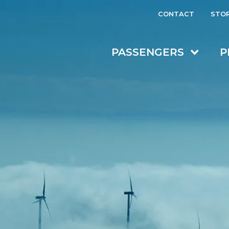
CONTACT
STO
PASSENGERS
P