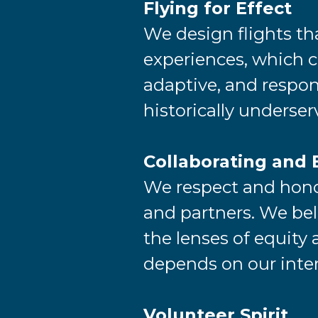
Flying for Effect
We design flights th
experiences, which ca
adaptive, and respons
historically underse
Collaborating and 
We respect and honor
and partners. We bel
the lenses of equity 
depends on our inte
Volunteer Spirit