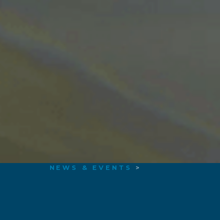
NEWS & EVENTS
>