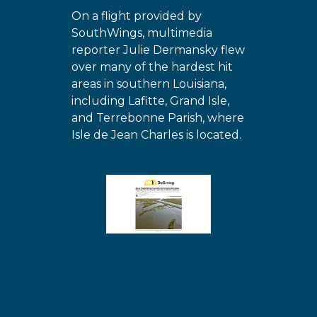
On a flight provided by
SouthWings, multimedia
reporter Julie Dermansky flew
over many of the hardest hit
areas in southern Louisiana,
including Lafitte, Grand Isle,
and Terrebonne Parish, where
Isle de Jean Charles is located.