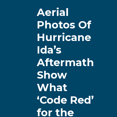
Aerial
Photos Of
Hurricane
Ida’s
Aftermath
Show
What
‘Code Red’
for the