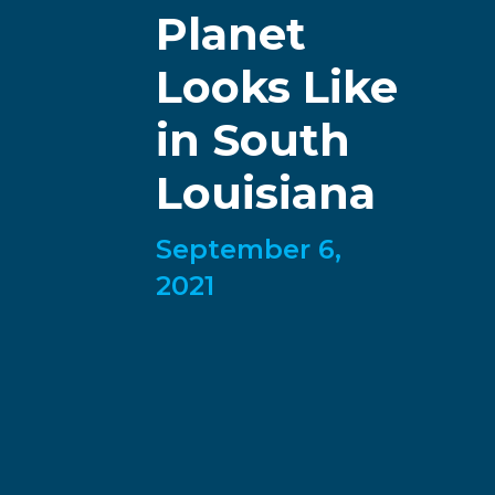
Planet
Looks Like
in South
Louisiana
September 6,
2021