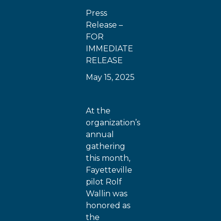
Press
Release –
FOR
IMMEDIATE
RELEASE
May 15, 2025
At the
organization’s
annual
gathering
this month,
Fayetteville
pilot Rolf
Wallin was
honored as
the