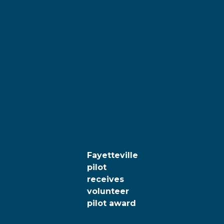
Fayetteville
pilot
receives
volunteer
pilot award