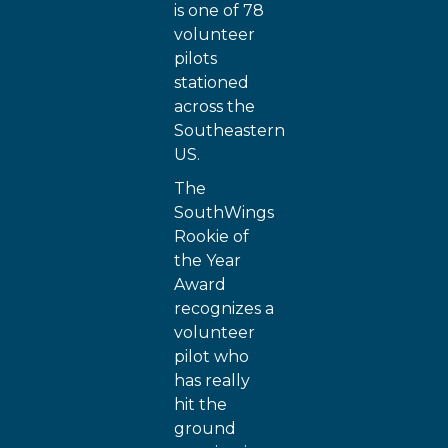
is one of 78
volunteer
pilots
stationed
across the
Southeastern
US.
The
SouthWings
Rookie of
the Year
Award
recognizes a
volunteer
pilot who
has really
hit the
ground