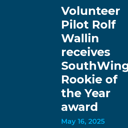
Volunteer
Pilot Rolf
Wallin
receives
SouthWin
Rookie of
the Year
award
May 16, 2025