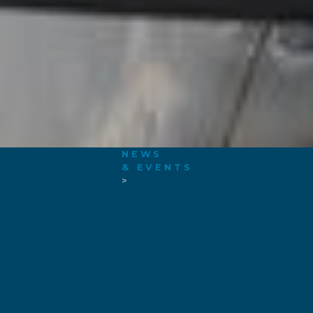
NEWS
& EVENTS
>