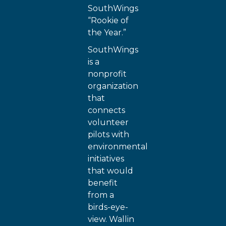
SouthWings
“Rookie of
the Year.”
SouthWings
is a
nonprofit
organization
that
connects
volunteer
pilots with
environmental
initiatives
that would
benefit
from a
birds-eye-
view. Wallin