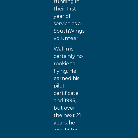
running in
their first
year of
service as a
SouthWings
volunteer.
Wallin is
certainly no
rookie to
flying. He
earned his
pilot
certificate
and 1995,
but over
the next 21
years, he
would be
busy with