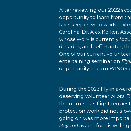
After reviewing our 2022 acc
opportunity to learn from t
Riverkeeper, who works exten
Carolina; Dr. Alex Kolker, A
whose work is currently focus
decades; and Jeff Hunter, th
One of our current voluntee
entertaining seminar on
Fly
opportunity to earn WINGS p
During the 2023 Fly-in awar
deserving volunteer pilots. 
the numerous flight requests
protection work did not slow
going on was more important
Beyond
award for his willing