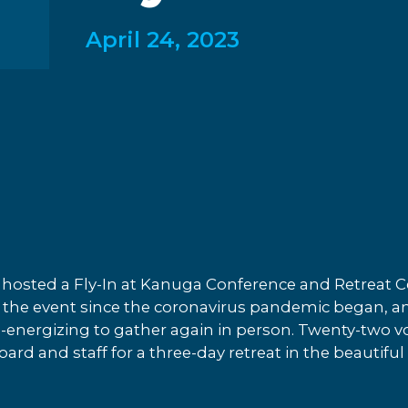
April 24, 2023
hosted a Fly-In at Kanuga Conference and Retreat Ce
of the event since the coronavirus pandemic began, an
e-energizing to gather again in person. Twenty-two vo
rd and staff for a three-day retreat in the beautif