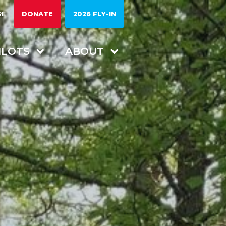
RE
DONATE
2026 FLY-IN
ILOTS
ABOUT