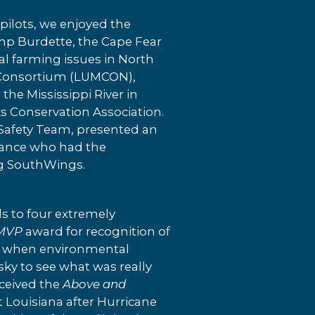
pilots, we enjoyed the
emp Burdette, the Cape Fear
al farming issues in North
ne Consortium (LUMCON),
the Mississippi River in
s Conservation Association.
Safety Team, presented an
ndance who had the
ng SouthWings.
s to four extremely
MVP
award for recognition of
ime when environmental
sky to see what was really
ceived the
Above and
st Louisiana after Hurricane