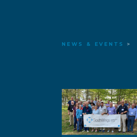
NEWS & EVENTS
>