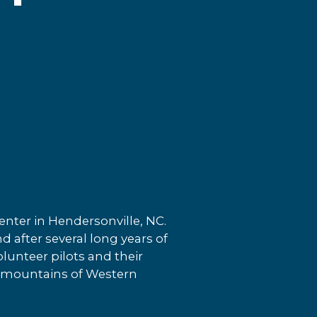
nter in Hendersonville, NC.
d after several long years of
lunteer pilots and their
ul mountains of Western