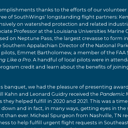
omplishments thanks to the efforts of our volunteer 
hree of SouthWings' longstanding flight partners: K
sively on watershed protection and related industri
ssociate Professor at the Louisiana Universities Mari
ed on Neptune Pass, the largest crevasse to form in 
e Southern Appalachian Director of the National Park
r pilots, Emmet Bartholomew, a member of the FAA 
ing Like a Pro
. A handful of local pilots were in atte
rogram credit and learn about the benefits of joini
ds banquet, we had the pleasure of presenting award
Bill Kahn and Leonard Guidry received the
Pandemic 
 they helped fulfill in 2020 and 2021. This was a t
 down and in fact, in many ways, getting eyes in the 
 than ever. Micheal Spurgeon from Nashville, TN re
ness to help fulfill urgent flight requests in Southea