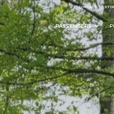
CONTACT
STO
PASSENGERS
P