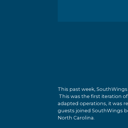
This past week, SouthWings 
This was the first iteration 
adapted operations, it was r
guests joined SouthWings boa
North Carolina.