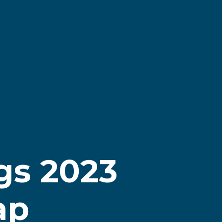
gs 2023
ap