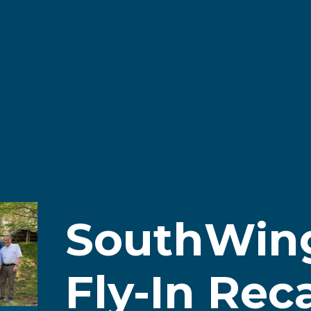
SouthWin
Fly-In Rec