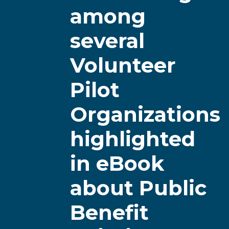
among
several
Volunteer
Pilot
Organizations
highlighted
in eBook
about Public
Benefit