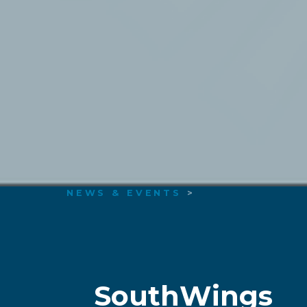
NEWS & EVENTS
>
SouthWings