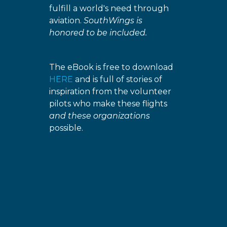
fulfill a world's need through
aviation.
SouthWings is
honored to be included.
The eBook is free to download
HERE
and is full of stories of
inspiration from the volunteer
pilots who make these flights
and these organizations
possible.