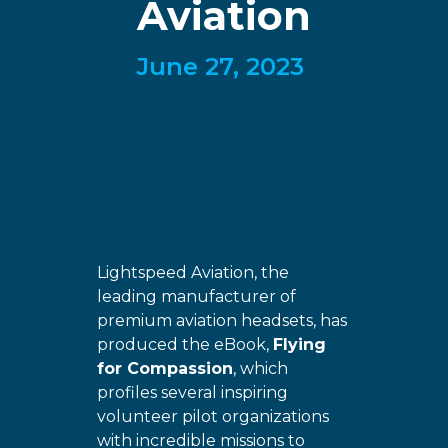
Aviation
June 27, 2023
Lightspeed Aviation, the
leading manufacturer of
premium aviation headsets, has
produced the eBook,
Flying
for Compassion
, which
profiles several inspiring
volunteer pilot organizations
with incredible missions to