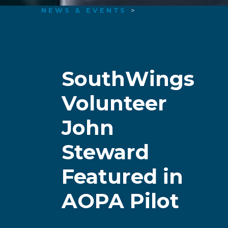
NEWS & EVENTS
>
SouthWings
Volunteer
John
Steward
Featured in
AOPA Pilot