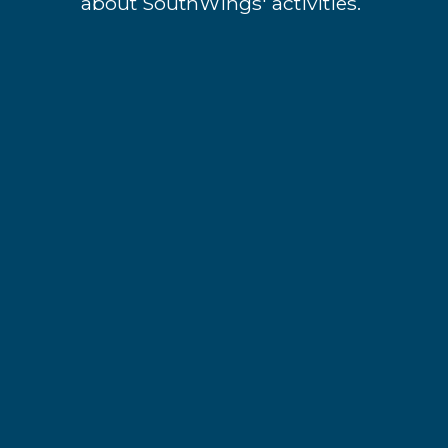
about SouthWings' activities.
*
indicates required