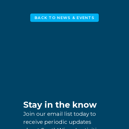
BACK TO NEWS & EVENTS
Stay in the know
Join our email list today to
receive periodic updates