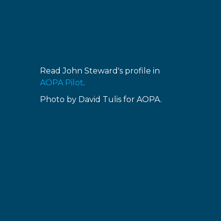
Read John Steward's profile in
AOPA Pilot
.
Photo by David Tulis for AOPA.