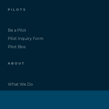
PILOTS
Be a Pilot
Pilot Inquiry Form
Pilot Bios
ABOUT
What We Do
Our Team
News & Events