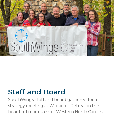
Staff and Board
SouthWings' staff and board gathered for a
strategy meeting at Wildacres Retreat in the
beautiful mountains of Western North Carolina