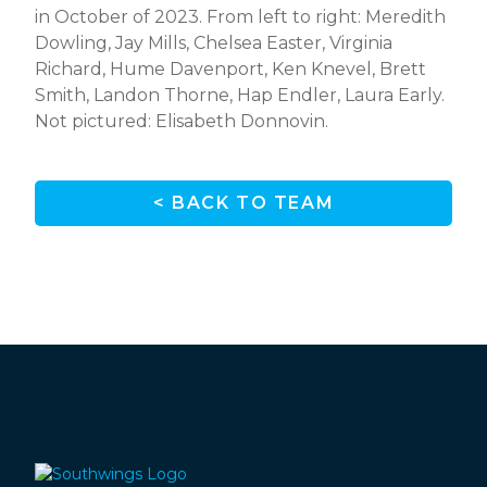
in October of 2023. From left to right: Meredith
Dowling, Jay Mills, Chelsea Easter, Virginia
Richard, Hume Davenport, Ken Knevel, Brett
Smith, Landon Thorne, Hap Endler, Laura Early.
Not pictured: Elisabeth Donnovin.
< BACK TO TEAM