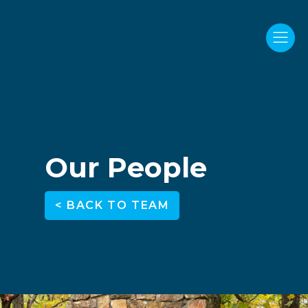
Our People
< BACK TO TEAM