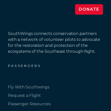
DONATE
SouthWings connects conservation partners
with a network of volunteer pilots to advocate
for the restoration and protection of the
ecosystems of the Southeast through flight.
PASSENGERS
Fly With Southwings
Request a Flight
Passenger Resources