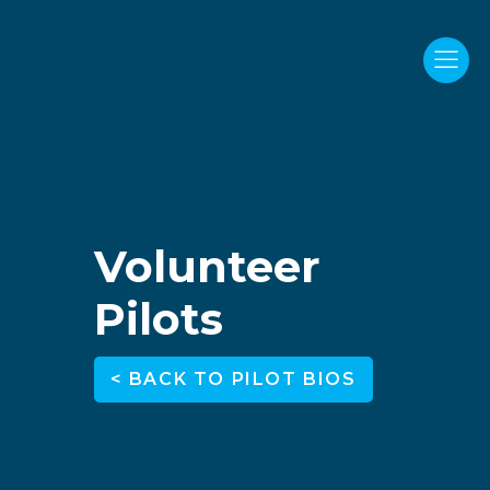
Volunteer
Pilots
< BACK TO PILOT BIOS