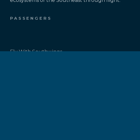
ecosystems of the Southeast through flight.
PASSENGERS
Fly With Southwings
Request a Flight
Passenger Resources
PILOTS
Be a Pilot
Pilot Inquiry Form