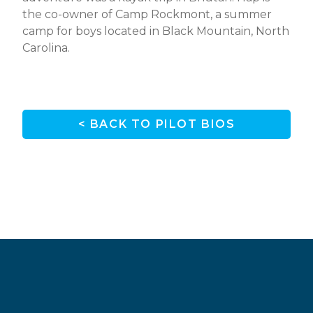
the co-owner of Camp Rockmont, a summer
camp for boys located in Black Mountain, North
Carolina.
< BACK TO PILOT BIOS