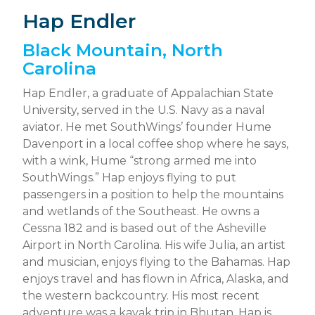
Hap Endler
Black Mountain, North
Carolina
Hap Endler, a graduate of Appalachian State
University, served in the U.S. Navy as a naval
aviator. He met SouthWings’ founder Hume
Davenport in a local coffee shop where he says,
with a wink, Hume “strong armed me into
SouthWings.” Hap enjoys flying to put
passengers in a position to help the mountains
and wetlands of the Southeast. He owns a
Cessna 182 and is based out of the Asheville
Airport in North Carolina. His wife Julia, an artist
and musician, enjoys flying to the Bahamas. Hap
enjoys travel and has flown in Africa, Alaska, and
the western backcountry. His most recent
adventure was a kayak trip in Bhutan. Hap is