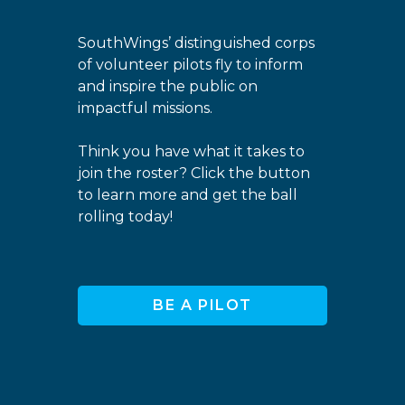
SouthWings’ distinguished corps
of volunteer pilots fly to inform
and inspire the public on
impactful missions.
Think you have what it takes to
join the roster? Click the button
to learn more and get the ball
rolling today!
BE A PILOT