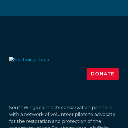
DONATE
SouthWings connects conservation partners
with a network of volunteer pilots to advocate
for the restoration and protection of the