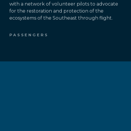
with a network of volunteer pilots to advocate
for the restoration and protection of the
ecosystems of the Southeast through flight.
PASSENGERS
Fly With Southwings
Request a Flight
Passenger Resources
PILOTS