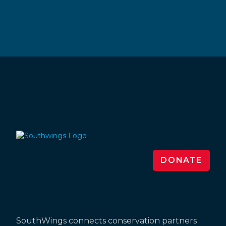
DONATE
SouthWings connects conservation partners