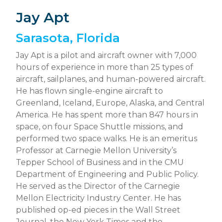
Jay Apt
Sarasota, Florida
Jay Apt is a pilot and aircraft owner with 7,000
hours of experience in more than 25 types of
aircraft, sailplanes, and human-powered aircraft.
He has flown single-engine aircraft to
Greenland, Iceland, Europe, Alaska, and Central
America. He has spent more than 847 hours in
space, on four Space Shuttle missions, and
performed two space walks. He is an emeritus
Professor at Carnegie Mellon University’s
Tepper School of Business and in the CMU
Department of Engineering and Public Policy.
He served as the Director of the Carnegie
Mellon Electricity Industry Center. He has
published op-ed pieces in the Wall Street
Journal, the New York Times and the