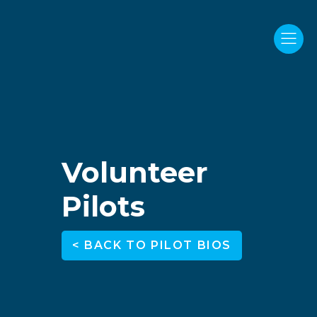
Volunteer
Pilots
< BACK TO PILOT BIOS