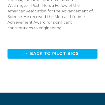
Washington Post. He is a Fellow of the
American Association for the Advancement of
Science. He received the Metcalf Lifetime
Achievement Award for significant
contributions to engineering.
< BACK TO PILOT BIOS