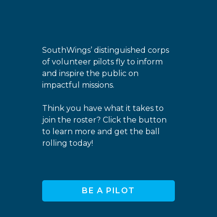
SouthWings’ distinguished corps
of volunteer pilots fly to inform
and inspire the public on
impactful missions.
Think you have what it takes to
join the roster? Click the button
to learn more and get the ball
rolling today!
BE A PILOT