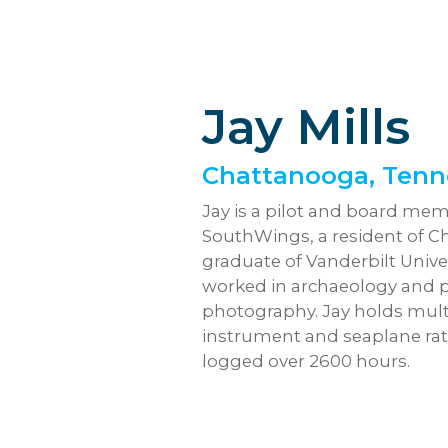
Jay Mills
Chattanooga, Tenn
Jay is a pilot and board mem
SouthWings, a resident of C
graduate of Vanderbilt Unive
worked in archaeology and p
photography. Jay holds mult
instrument and seaplane ra
logged over 2600 hours.