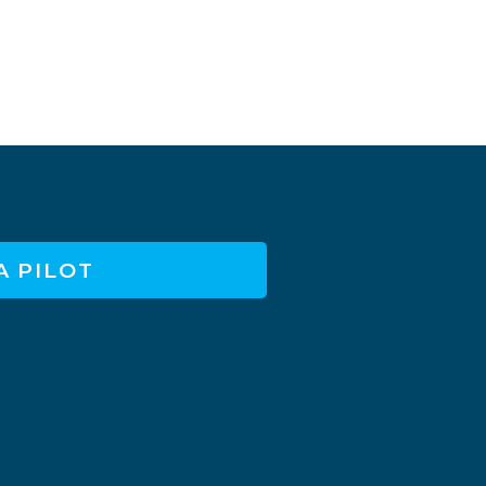
A PILOT