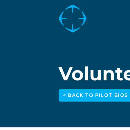
Volunte
< BACK TO PILOT BIOS