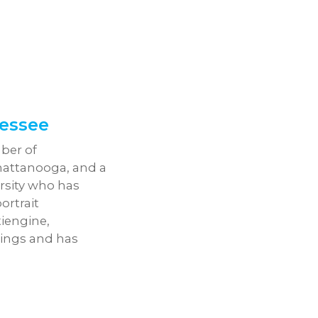
essee
ber of
hattanooga, and a
rsity who has
ortrait
iengine,
tings and has