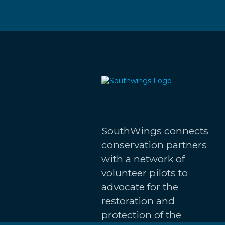
SouthWings connects
conservation partners
with a network of
volunteer pilots to
advocate for the
restoration and
protection of the