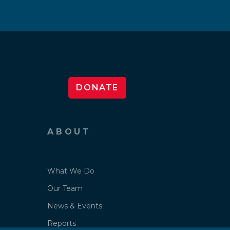
DONATE
ABOUT
What We Do
Our Team
News & Events
Reports