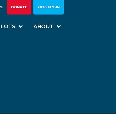
RE
DONATE
2026 FLY-IN
ILOTS
ABOUT