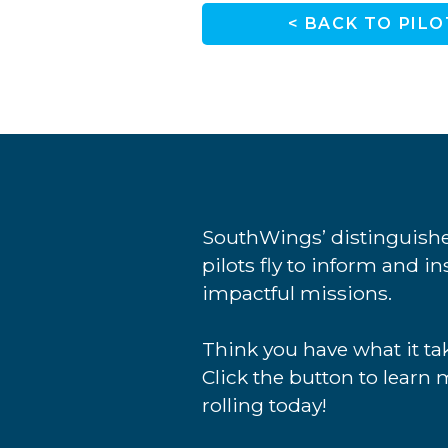
< BACK TO PILO
SouthWings’ distinguishe
pilots fly to inform and i
impactful missions.
Think you have what it tak
Click the button to learn 
rolling today!