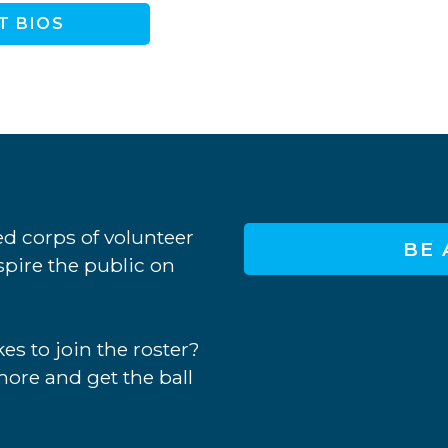
T BIOS
d corps of volunteer
BE 
nspire the public on
es to join the roster?
more and get the ball