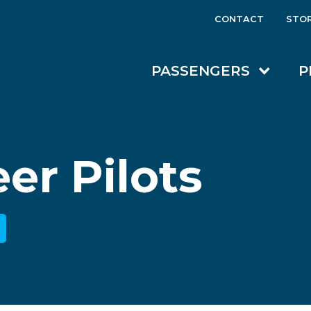
CONTACT
STO
PASSENGERS
P
er Pilots