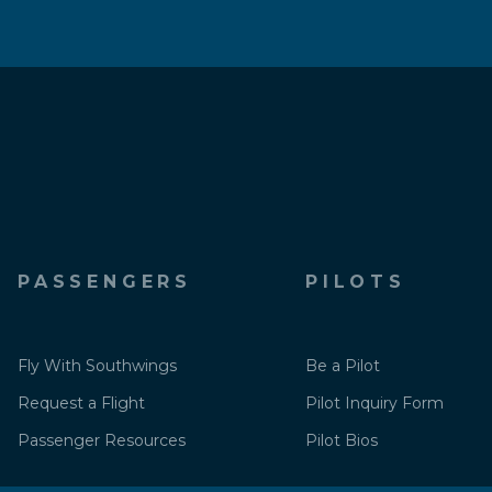
PASSENGERS
PILOTS
Fly With Southwings
Be a Pilot
Request a Flight
Pilot Inquiry Form
Passenger Resources
Pilot Bios