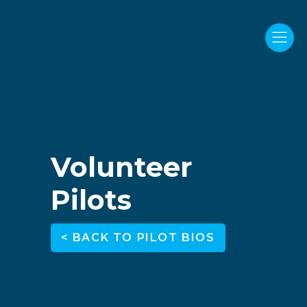
Volunteer
Pilots
< BACK TO PILOT BIOS