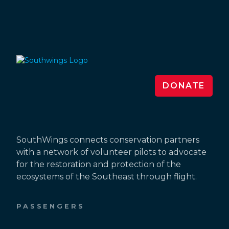
DONATE
SouthWings connects conservation partners
with a network of volunteer pilots to advocate
for the restoration and protection of the
ecosystems of the Southeast through flight.
PASSENGERS