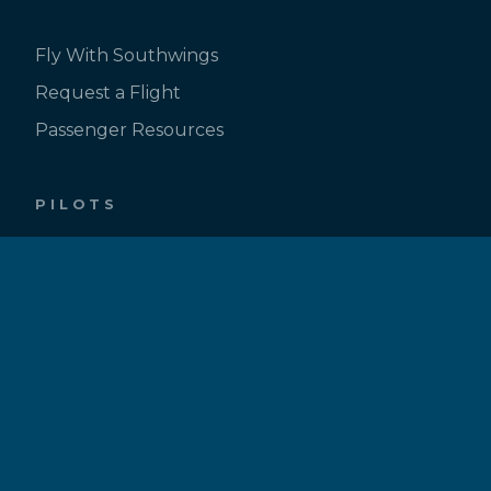
Fly With Southwings
Request a Flight
Passenger Resources
PILOTS
Be a Pilot
Pilot Inquiry Form
Pilot Bios
ABOUT