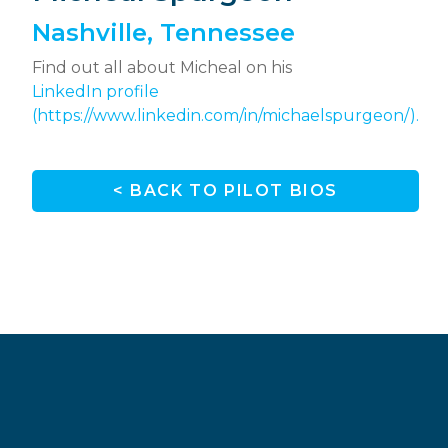
Nashville, Tennessee
Find out all about Micheal on his
LinkedIn profile
(https://www.linkedin.com/in/michaelspurgeon/).
< BACK TO PILOT BIOS