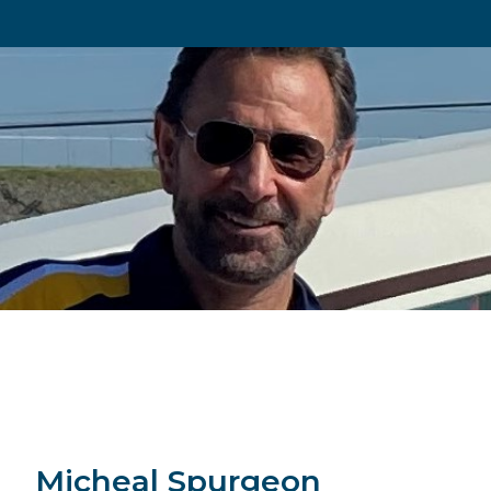
Micheal Spurgeon