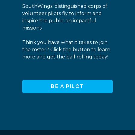
SouthWings’ distinguished corps of
volunteer pilots fly to inform and
inspire the public on impactful
missions.
Think you have what it takes to join
the roster? Click the button to learn
more and get the ball rolling today!
BE A PILOT