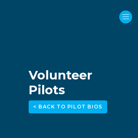
Volunteer
Pilots
< BACK TO PILOT BIOS