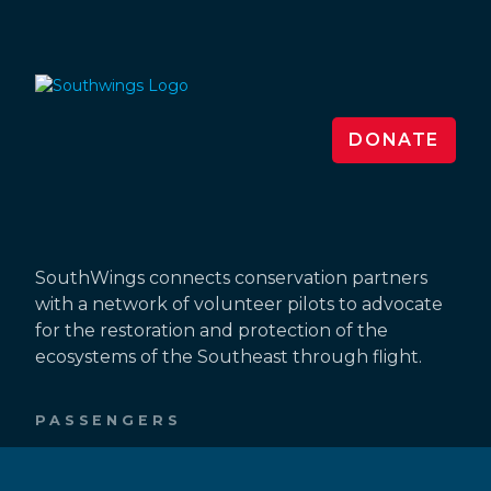
DONATE
SouthWings connects conservation partners
with a network of volunteer pilots to advocate
for the restoration and protection of the
ecosystems of the Southeast through flight.
PASSENGERS