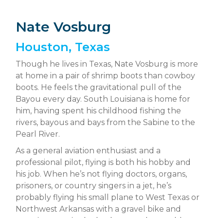
Nate Vosburg
Houston, Texas
Though he lives in Texas, Nate Vosburg is more
at home in a pair of shrimp boots than cowboy
boots. He feels the gravitational pull of the
Bayou every day. South Louisiana is home for
him, having spent his childhood fishing the
rivers, bayous and bays from the Sabine to the
Pearl River.
As a general aviation enthusiast and a
professional pilot, flying is both his hobby and
his job. When he’s not flying doctors, organs,
prisoners, or country singers in a jet, he’s
probably flying his small plane to West Texas or
Northwest Arkansas with a gravel bike and