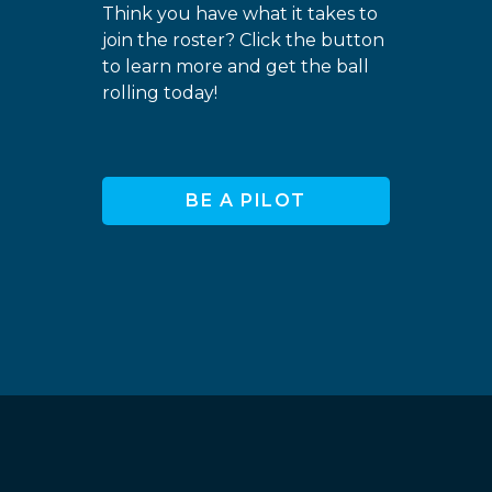
Think you have what it takes to
join the roster? Click the button
to learn more and get the ball
rolling today!
BE A PILOT