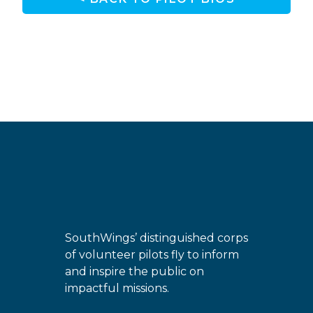
SouthWings’ distinguished corps
of volunteer pilots fly to inform
and inspire the public on
impactful missions.