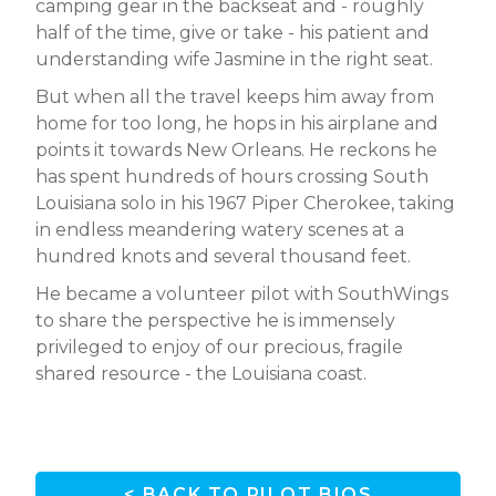
camping gear in the backseat and - roughly
half of the time, give or take - his patient and
understanding wife Jasmine in the right seat.
But when all the travel keeps him away from
home for too long, he hops in his airplane and
points it towards New Orleans. He reckons he
has spent hundreds of hours crossing South
Louisiana solo in his 1967 Piper Cherokee, taking
in endless meandering watery scenes at a
hundred knots and several thousand feet.
He became a volunteer pilot with SouthWings
to share the perspective he is immensely
privileged to enjoy of our precious, fragile
shared resource - the Louisiana coast.
< BACK TO PILOT BIOS