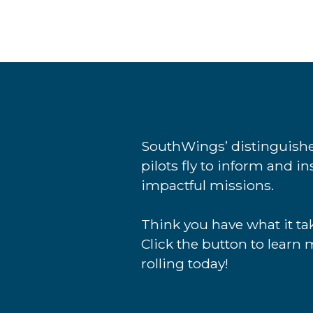
SouthWings’ distinguishe
pilots fly to inform and i
impactful missions.
Think you have what it tak
Click the button to learn 
rolling today!