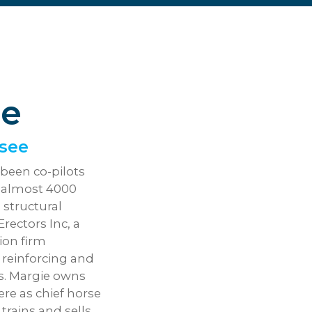
ge
ssee
been co-pilots
g almost 4000
a structural
ectors Inc, a
ion firm
t, reinforcing and
es. Margie owns
e as chief horse
trains and sells