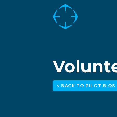
Volunte
< BACK TO PILOT BIOS