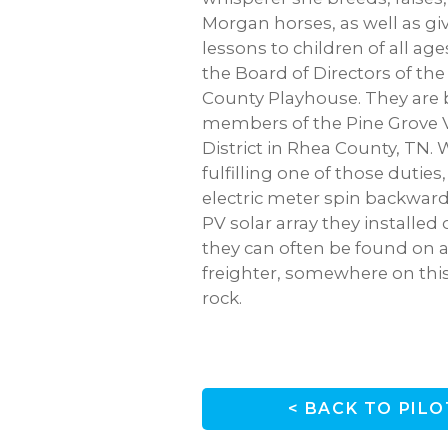
Morgan horses, as well as gi
lessons to children of all ages
the Board of Directors of t
County Playhouse. They are 
members of the Pine Grove V
District in Rhea County, TN.
fulfilling one of those duties
electric meter spin backwar
PV solar array they installed 
they can often be found on a
freighter, somewhere on this
rock.
< BACK TO PILO