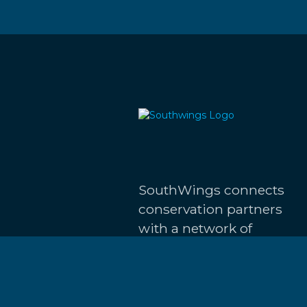
SouthWings connects
conservation partners
with a network of
volunteer pilots to
advocate for the
restoration and
protection of the