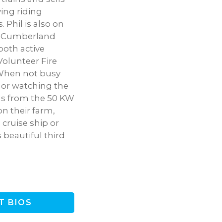
ving riding
. Phil is also on
he Cumberland
both active
olunteer Fire
 When not busy
, or watching the
ds from the 50 KW
on their farm,
 cruise ship or
 beautiful third
T BIOS