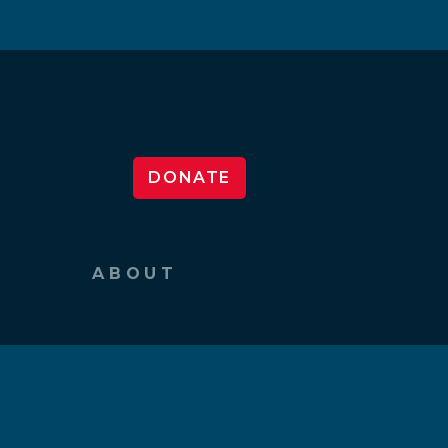
DONATE
ABOUT
What We Do
Our Team
News & Events