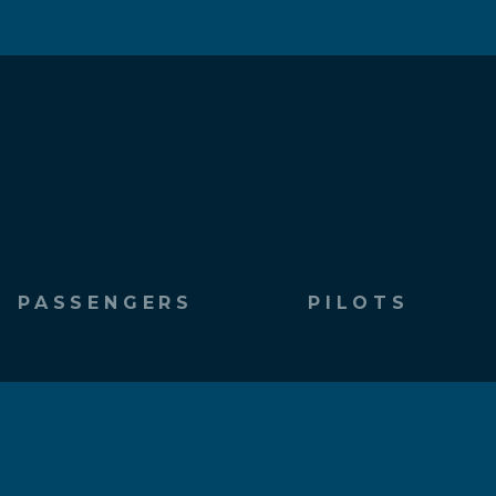
PASSENGERS
PILOTS
Fly With Southwings
Be a Pilot
Request a Flight
Pilot Inquiry Form
Passenger Resources
Pilot Bios