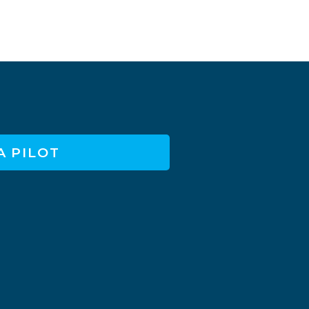
A PILOT