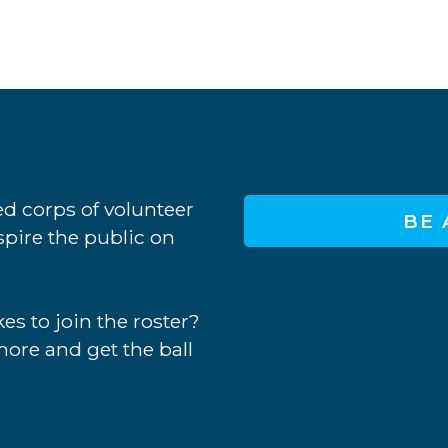
d corps of volunteer
BE 
nspire the public on
es to join the roster?
more and get the ball