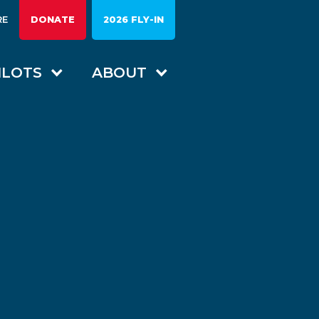
RE
DONATE
2026 FLY-IN
ILOTS
ABOUT