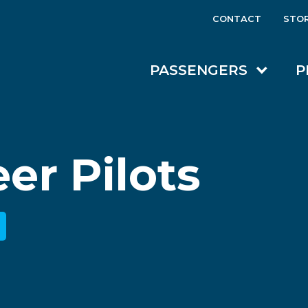
CONTACT
STO
PASSENGERS
P
er Pilots