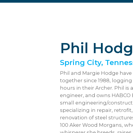
Phil Hod
Spring City, Tenne
Phil and Margie Hodge have 
together since 1988, loggin
hours in their Archer. Phil is 
engineer, and owns HABCO Er
small engineering/construct
specializing in repair, retrofi
renovation of steel structur
100 Aker Wood Morgans, wher
whisperer she breeds, raises, 